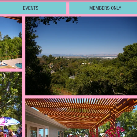
EVENTS
MEMBERS ONLY