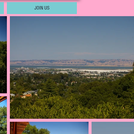
JOIN US