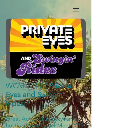
WCM 2019
"Private
Eyes and Swingin'
Rides!"
Great Autos of Yesteryear is
hosting West Coast Meet 2019