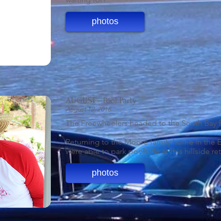
photos
AUGUST - Pool Party
August 12, 2018
The Freewheelers headed to the South Bay fo
Returning to the Moore family home in the E
were able to park poolside at this hillside ret
photos