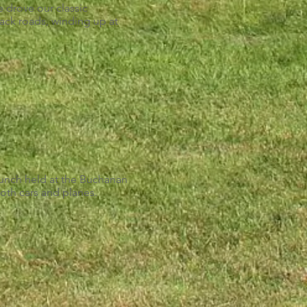
 drove our classic
back roads, winding up at
nch held at the Buchanan
oth cars and planes.