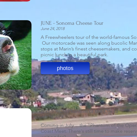
JUNE - Sonoma Cheese Tour
June 24, 2018
A Freewheelers tour of the world-famous So
Our motorcade was seen along bucolic Mar
stops at Marin’s finest cheesemakers, and c
picnic lunch in a beautiful park.
photos
JULY - WCM Phantom of the Opera
July 14, 2018
Coming in July ... the "Phantom of the Oper
Coast Meet. There's still time to make reserv
waiting for?