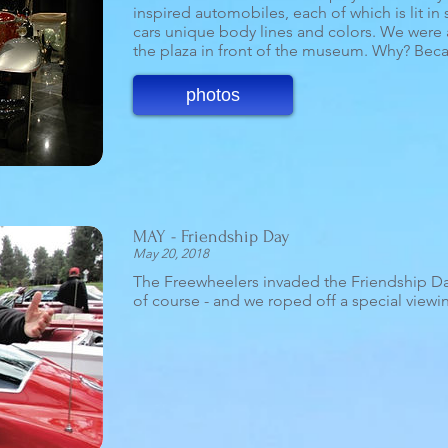
inspired automobiles, each of which is lit in
cars unique body lines and colors. We were 
the plaza in front of the museum. Why? Beca
photos
MAY - Friendship Day
May 20, 2018
The Freewheelers invaded the Friendship Day 
of course - and we roped off a special viewing