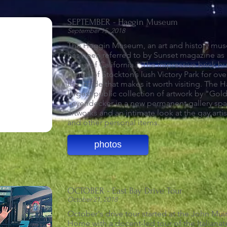
SEPTEMBER - Haggin Museum
September 15, 2018
The Haggin Museum, an art and history mus
has been referred to by Sunset magazine as
gems of California." The impressive brick bu
center of Stockton’s lush Victory Park for over
the inside that makes it worth visiting.
The H
largest public collection of artwork by "Gold
Leyendecker in a new permanent gallery spac
artworks and an intimate look at the gay artist
and other personal items.
photos
OCTOBER - East Bay Drive Tour
October 21, 2018
October's drive tour started at the John Muir
Home with a docent-led tour of the Italiana