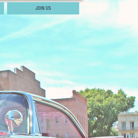
JOIN US