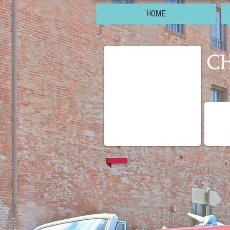
HOME
CH