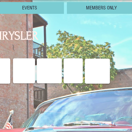
EVENTS
MEMBERS ONLY
RYSLER